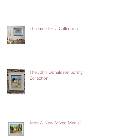
Chromesthesia Collection
The John Donaldson Spring
Collection!
John & New Mixed Media!