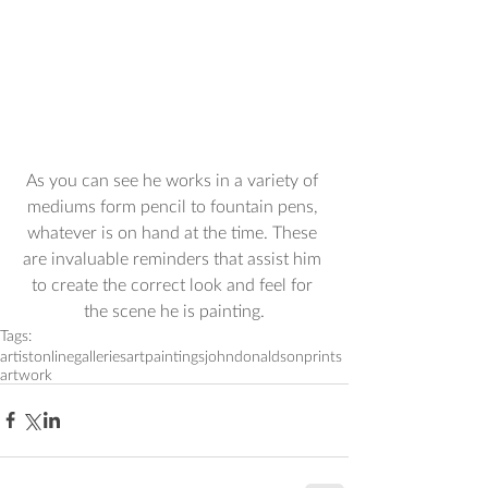
As you can see he works in a variety of 
mediums form pencil to fountain pens, 
whatever is on hand at the time. These 
are invaluable reminders that assist him 
to create the correct look and feel for 
the scene he is painting.
Tags:
artist
onlinegalleries
art
paintings
johndonaldson
prints
artwork