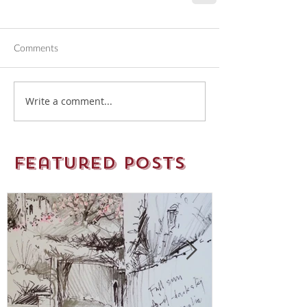
Comments
Write a comment...
Featured Posts