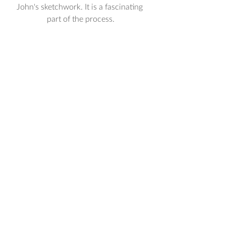
John's sketchwork. It is a fascinating 
part of the process.