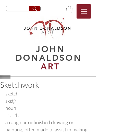
JOHN
DONALDSON
ART
Sketchwork
sketch
skɛtʃ/
noun 
1. 
a rough or unfinished drawing or 
painting, often made to assist in making 