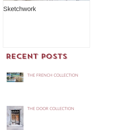
Sketchwork
Two New Car
Recent Posts
THE FRENCH COLLECTION
THE DOOR COLLECTION