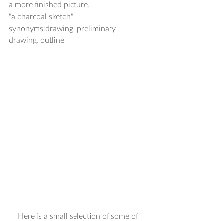
a more finished picture. 
"a charcoal sketch" 
synonyms:drawing, preliminary 
drawing, outline 
Here is a small selection of some of 