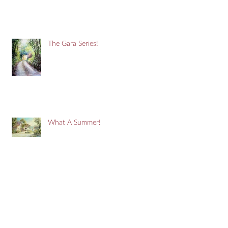
The Gara Series!
What A Summer!
It's A Purple Thing!