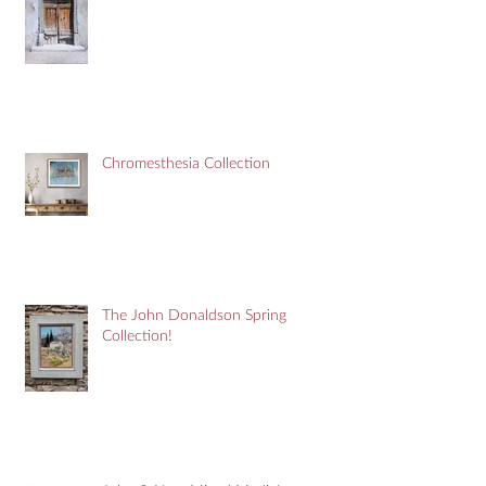
Chromesthesia Collection
The John Donaldson Spring
Collection!