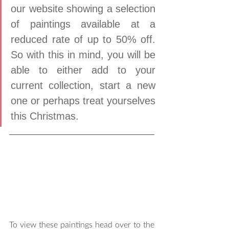
our website showing a selection 
of paintings available at a 
reduced rate of up to 50% off. 
So with this in mind, you will be 
able to either add to your 
current collection, start a new 
one or perhaps treat yourselves 
this Christmas. 
To view these paintings head over to the 