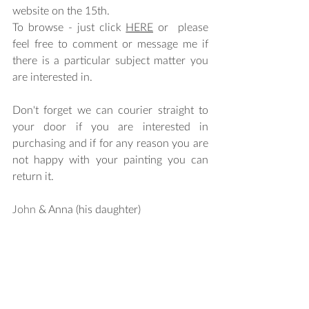
website on the 15th. 
To browse - just click 
HERE
 or  please 
feel free to comment or message me if 
there is a particular subject matter you 
are interested in. 
Don't forget we can courier straight to 
your door if you are interested in 
purchasing and if for any reason you are 
not happy with your painting you can 
return it.
John
 & Anna (his daughter)  