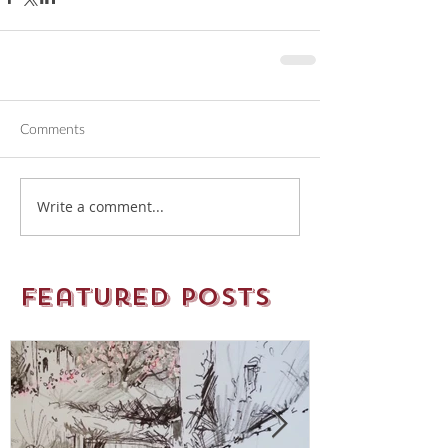
Comments
Write a comment...
Featured Posts