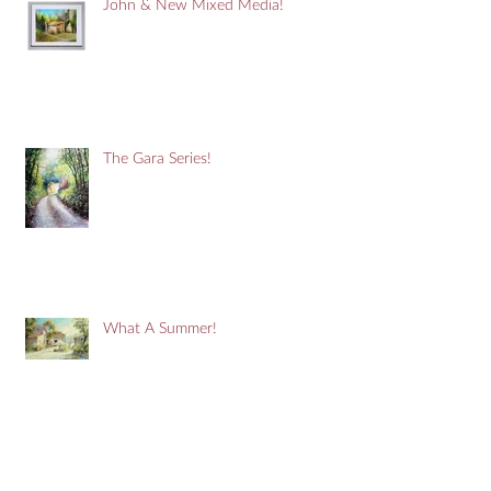
John & New Mixed Media!
The Gara Series!
What A Summer!
It's A Purple Thing!