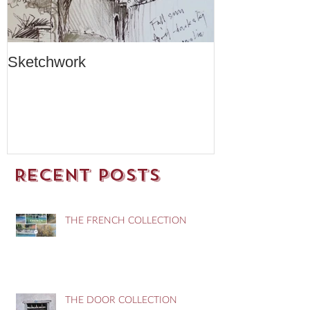
Sketchwork
Two New Car
Recent Posts
THE FRENCH COLLECTION
THE DOOR COLLECTION