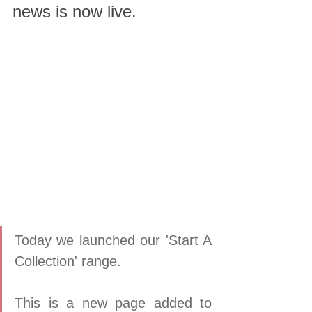
news is now live.
Today we launched our 'Start A 
Collection' range.  
This is a new page added to 