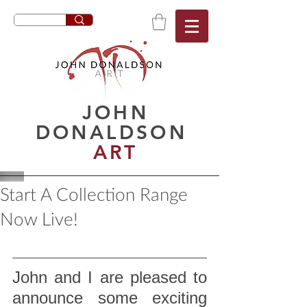
JOHN
DONALDSON
ART
Start A Collection Range
Now Live!
John and I are pleased to 
announce some exciting 