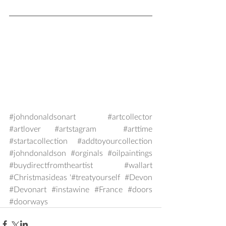
#johndonaldsonart
#artcollector
#artlover
#artstagram
#arttime
#startacollection
#addtoyourcollection
#johndonaldson
#orginals
#oilpaintings
#buydirectfromtheartist
#wallart
#Christmasideas
 '#treatyourself  
#Devon
#Devonart
#instawine
#France
#doors
#doorways