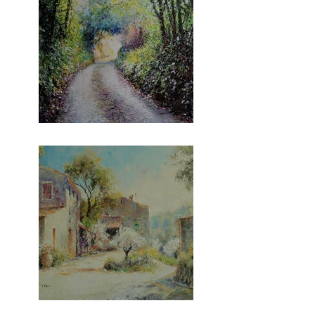
The Gara Series!