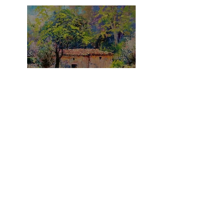
What A Summer!
It's A Purple Thing!