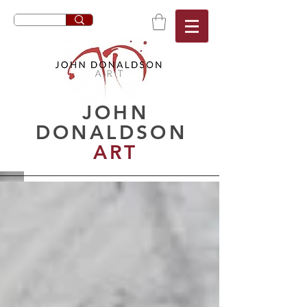
JOHN
DONALDSON
ART