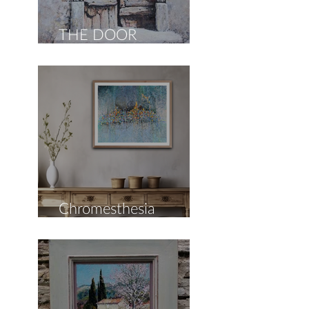
THE DOOR
COLLECTION
Chromesthesia
Collection