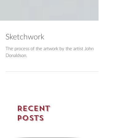
Sketchwork
The process of the artwork by the artist John
Donaldson.
Recent
Posts