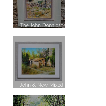
The John Donaldson
Spring Collection!
John & New Mixed
Media!