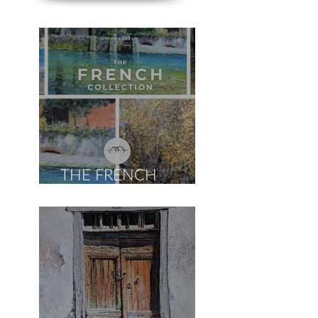
THE FRENCH
COLLECTION