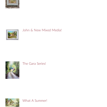
John & New Mixed Media!
The Gara Series!
What A Summer!