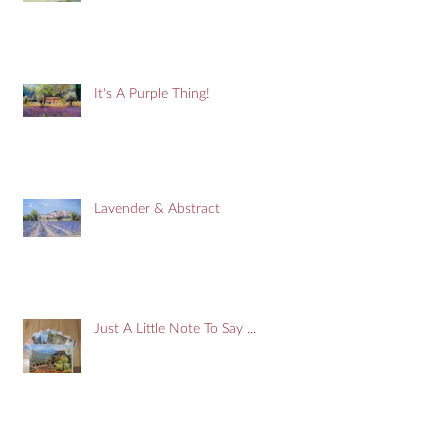
It's A Purple Thing!
Lavender & Abstract
Just A Little Note To Say ...