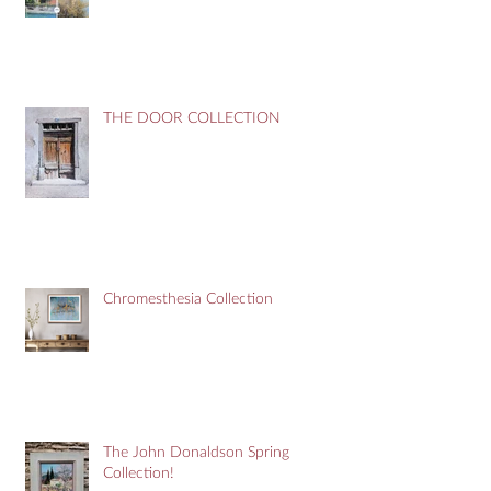
THE DOOR COLLECTION
Chromesthesia Collection
The John Donaldson Spring
Collection!