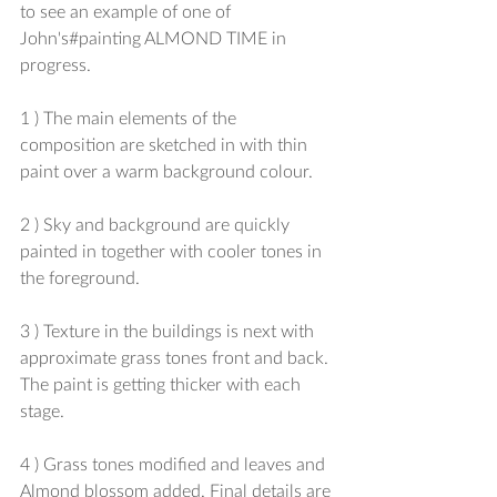
to see an example of one of 
John's‪#‎painting‬ ALMOND TIME in 
progress.
1 ) The main elements of the 
composition are sketched in with thin 
paint over a warm background colour.
2 ) Sky and background are quickly 
painted in together with cooler tones in 
the foreground.
3 ) Texture in the buildings is next with 
approximate grass tones front and back. 
The paint is getting thicker with each 
stage.
4 ) Grass tones modified and leaves and 
Almond blossom added. Final details are 