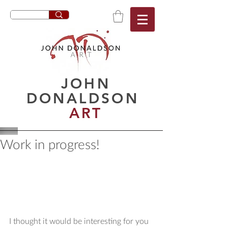
JOHN
DONALDSON
ART
Work in progress!
I thought it would be interesting for you 