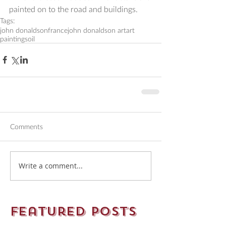
painted on to the road and buildings.
Tags:
john donaldson
france
john donaldson art
art
paintings
oil
Comments
Write a comment...
Featured Posts