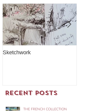
Sketchwork
Two New Car
Recent Posts
THE FRENCH COLLECTION