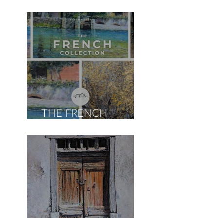
THE FRENCH
COLLECTION