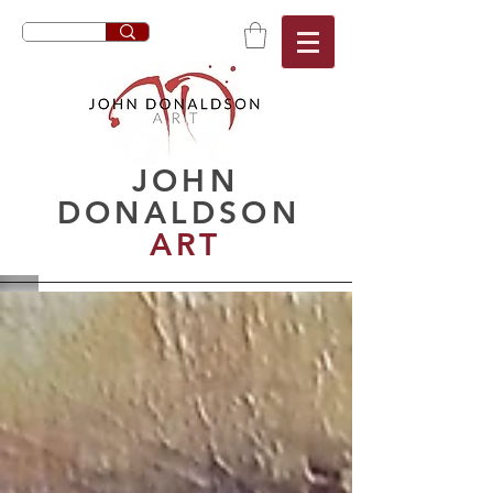
JOHN
DONALDSON
ART