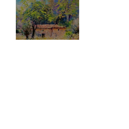
What A Summer!
It's A Purple Thing!