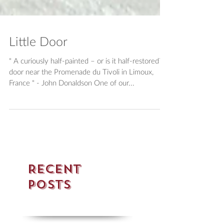
Little Door
" A curiously half-painted – or is it half-restored? –
door near the Promenade du Tivoli in Limoux,
France " - John Donaldson One of our...
Recent
Posts