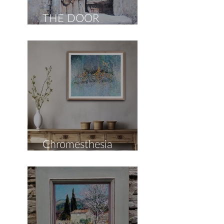
THE DOOR
COLLECTION
Chromesthesia
Collection