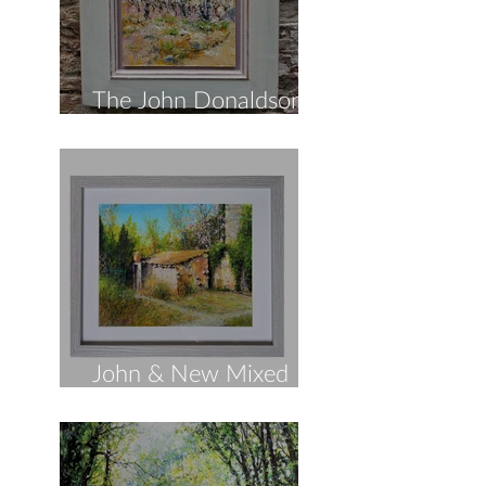
The John Donaldson
Spring Collection!
John & New Mixed
Media!