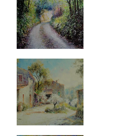
The Gara Series!