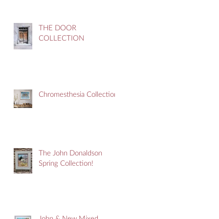
THE DOOR
COLLECTION
Chromesthesia Collection
The John Donaldson
Spring Collection!
John & New Mixed