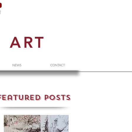
N
ART
NEWS
CONTACT
Featured Posts