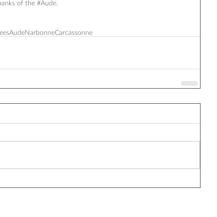
anks of the ‪#‎Aude‬.
ees
Aude
Narbonne
Carcassonne