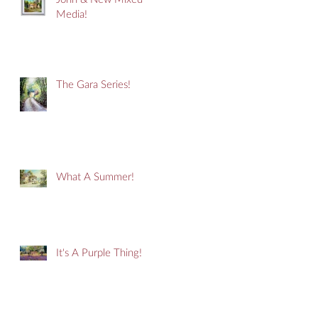
Media!
The Gara Series!
What A Summer!
It's A Purple Thing!