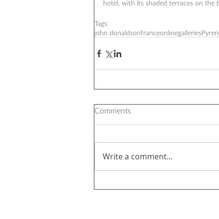
hotel, with its shaded terraces on the b
Tags:
john donaldson
france
onlinegalleries
Pyren
Comments
Write a comment...