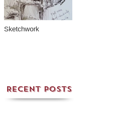
Sketchwork
Two New Cards!
Recent Posts