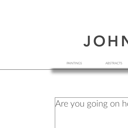
JOH
PAINTINGS
ABSTRACTS
Are you going on h