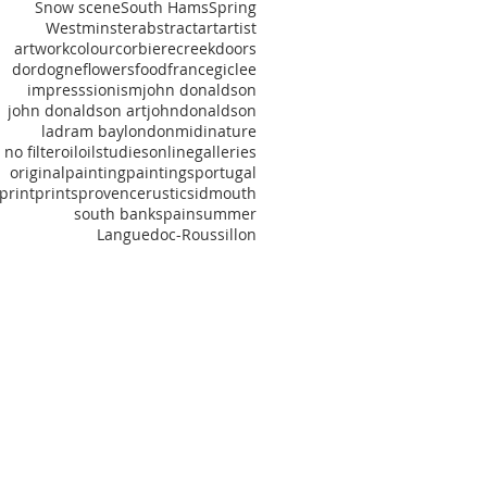
Snow scene
South Hams
Spring
Westminster
abstract
art
artist
artwork
colour
corbiere
creek
doors
dordogne
flowers
food
france
giclee
impresssionism
john donaldson
john donaldson art
johndonaldson
ladram bay
london
midi
nature
no filter
oil
oilstudies
onlinegalleries
original
painting
paintings
portugal
print
prints
provence
rustic
sidmouth
south bank
spain
summer
‎Languedoc‬-Roussillon