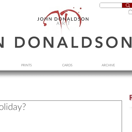
N DONALDSO
PRINTS
CARDS
ARCHIVE
oliday?