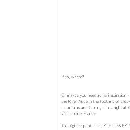
If so, where? 
Or maybe you need some inspiration - 
the River Aude in the foothills of the‪#
mountains and turning sharp right at ‪
‪#‎Narbonne‬, France.
This ‪#‎giclee‬ print called ALET-LES-B