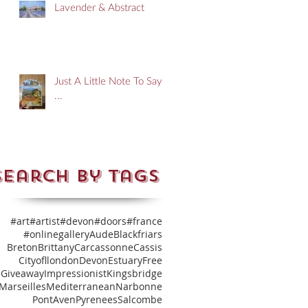
Lavender & Abstract
Just A Little Note To Say
...
Search By Tags
#art
#artist
#devon
#doors
#france
#onlinegallery
Aude
Blackfriars
Breton
Brittany
Carcassonne
Cassis
Cityofllondon
Devon
Estuary
Free
Giveaway
Impressionist
Kingsbridge
Marseilles
Mediterranean
Narbonne
PontAven
Pyrenees
Salcombe