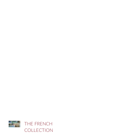
THE FRENCH
COLLECTION