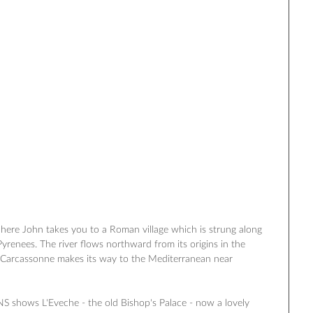
here John takes you to a Roman village which is strung along 
‎Pyrenees‬. The river flows northward from its origins in the 
#‎Carcassonne‬ makes its way to the Mediterranean near 
AINS shows L'Eveche - the old Bishop's Palace - now a lovely 