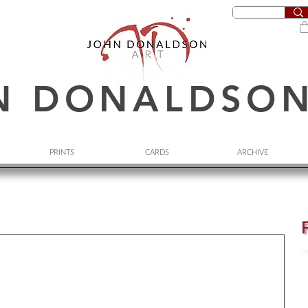
N DONALDSO
PRINTS
CARDS
ARCHIVE