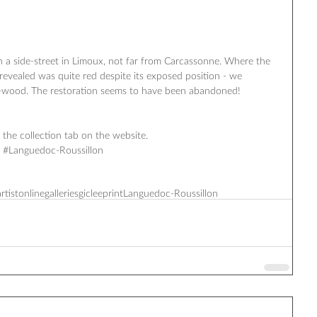
in a side-street in Limoux, not far from Carcassonne. Where the 
revealed was quite red despite its exposed position - we 
-wood. The restoration seems to have been abandoned! 
the collection tab on the website. ‪ 
ce‬ ‪#‎Languedoc‬-Roussillon 
artist
onlinegalleries
giclee
print
‎Languedoc‬-Roussillon