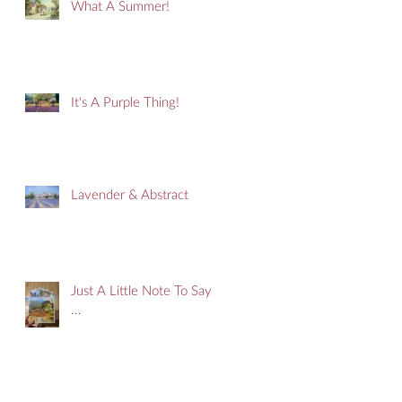
What A Summer!
It's A Purple Thing!
Lavender & Abstract
Just A Little Note To Say
...