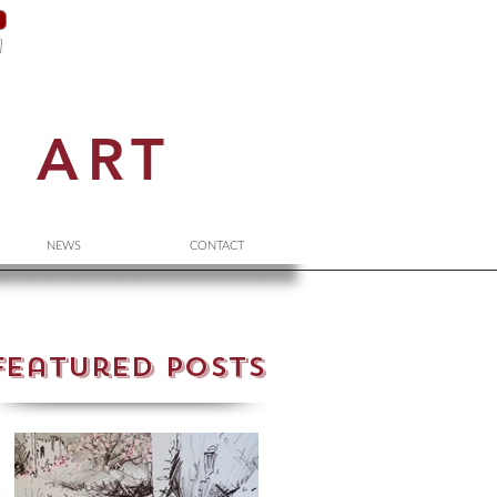
N
ART
NEWS
CONTACT
Featured Posts