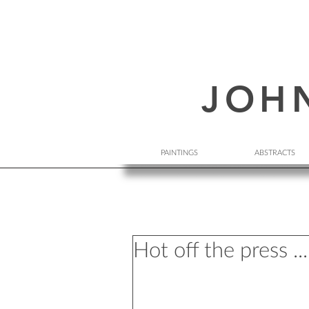
JOH
PAINTINGS
ABSTRACTS
Hot off the press ...