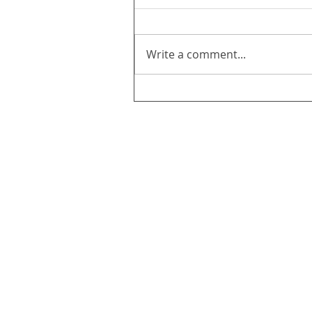
Write a comment...