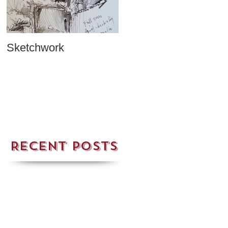
Sketchwork
Two New Cards!
Recent Posts