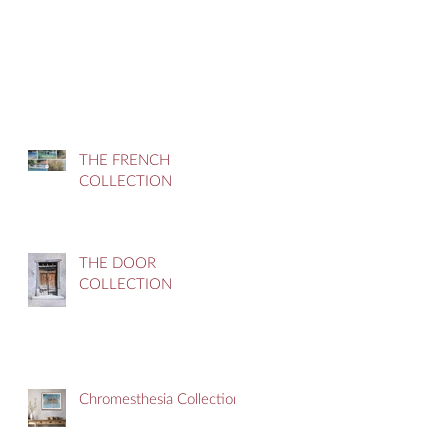
THE FRENCH
COLLECTION
THE DOOR
COLLECTION
Chromesthesia Collection