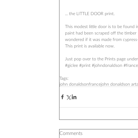
... the LITTLE DOOR print. 
This modest little door is to be found 
paint had been scraped off the timber 
wondered if it was made from cypress
This print is available now. 
Just pop over to the Prints page under 
#‎giclee‬ ‪#‎print‬ ‪#‎johndonaldson‬ ‪#‎fran
Tags:
john donaldson
france
john donaldson art
Comments