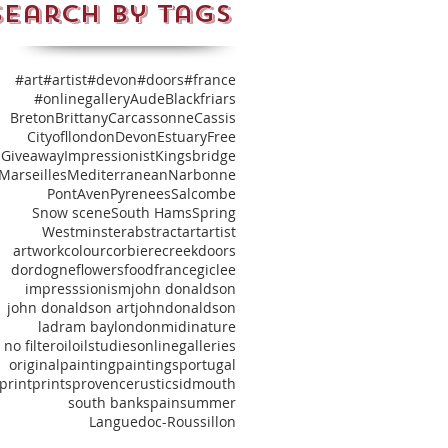
Search By Tags
#art
#artist
#devon
#doors
#france
#onlinegallery
Aude
Blackfriars
Breton
Brittany
Carcassonne
Cassis
Cityofllondon
Devon
Estuary
Free
Giveaway
Impressionist
Kingsbridge
Marseilles
Mediterranean
Narbonne
PontAven
Pyrenees
Salcombe
Snow scene
South Hams
Spring
Westminster
abstract
art
artist
artwork
colour
corbiere
creek
doors
dordogne
flowers
food
france
giclee
impresssionism
john donaldson
john donaldson art
johndonaldson
ladram bay
london
midi
nature
no filter
oil
oilstudies
onlinegalleries
original
painting
paintings
portugal
print
prints
provence
rustic
sidmouth
south bank
spain
summer
‎Languedoc‬-Roussillon