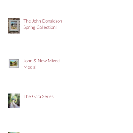
The John Donaldson
Spring Collection!
John & New Mixed
Media!
The Gara Series!