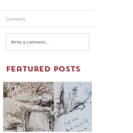
Comments
Write a comment...
Featured Posts