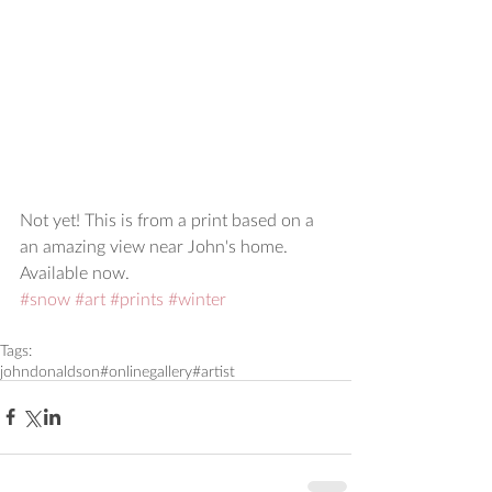
Not yet! This is from a print based on a 
an amazing view near John's home.  
Available now.
#snow
#art
#prints
#winter
Tags:
johndonaldson
#onlinegallery
#artist