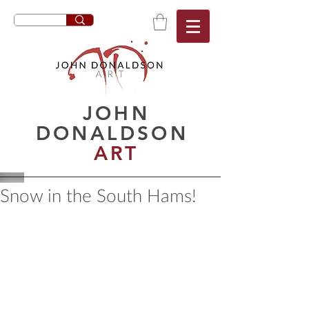
JOHN
DONALDSON
ART
Snow in the South Hams!