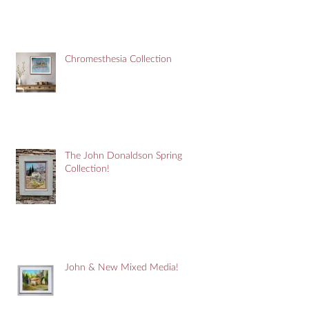
Chromesthesia Collection
The John Donaldson Spring
Collection!
John & New Mixed Media!