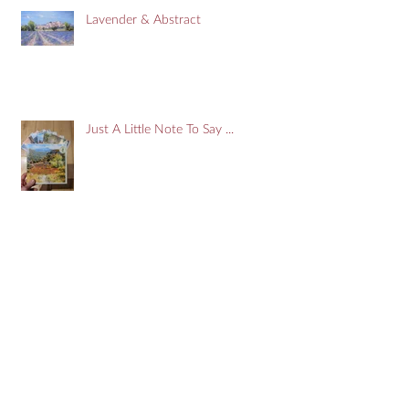
Lavender & Abstract
Just A Little Note To Say ...
Search By Tags
#art
#artist
#devon
#doors
#france
#onlinegallery
Aude
Blackfriars
Breton
Brittany
Carcassonne
Cassis
Cityofllondon
Devon
Estuary
Free
Giveaway
Impressionist
Kingsbridge
Marseilles
Mediterranean
Narbonne
PontAven
Pyrenees
Salcombe