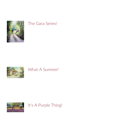
The Gara Series!
What A Summer!
It's A Purple Thing!