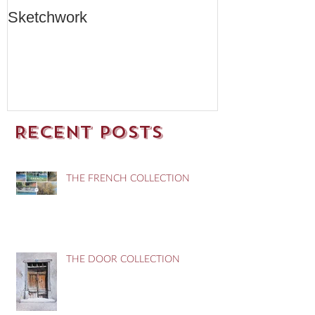
Sketchwork
Two New Car
Recent Posts
THE FRENCH COLLECTION
THE DOOR COLLECTION