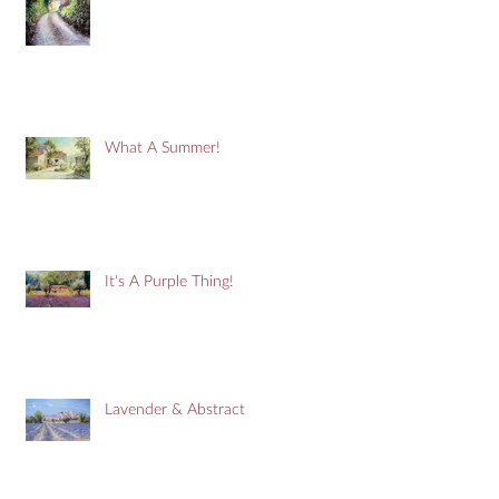
What A Summer!
It's A Purple Thing!
Lavender & Abstract