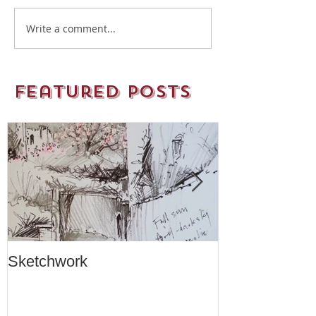
Write a comment...
Featured Posts
Sketchwork
Two New Car