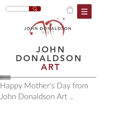
JOHN
DONALDSON
ART
Happy Mother's Day from
John Donaldson Art ..