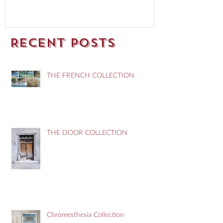
Recent Posts
THE FRENCH COLLECTION
THE DOOR COLLECTION
Chromesthesia Collection