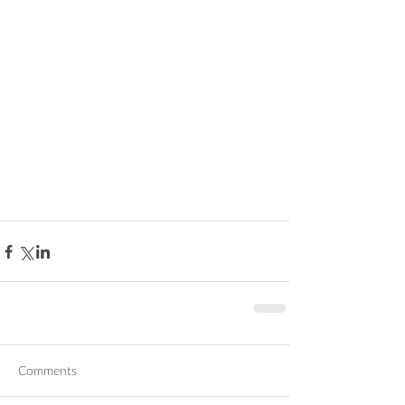
Comments