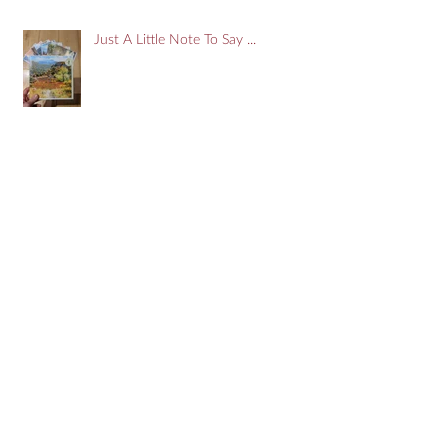
Just A Little Note To Say ...
Search By Tags
#art
#artist
#devon
#doors
#france
#onlinegallery
Aude
Blackfriars
Breton
Brittany
Carcassonne
Cassis
Cityofllondon
Devon
Estuary
Free
Giveaway
Impressionist
Kingsbridge
Marseilles
Mediterranean
Narbonne
PontAven
Pyrenees
Salcombe
Snow scene
South Hams
Spring
Westminster
abstract
art
artist
artwork
colour
corbiere
creek
doors
dordogne
flowers
food
france
giclee
impresssionism
john donaldson
john donaldson art
johndonaldson
ladram bay
london
midi