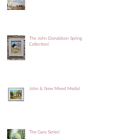
The John Donaldson Spring
Collection!
John & New Mixed Media!
The Gara Series!