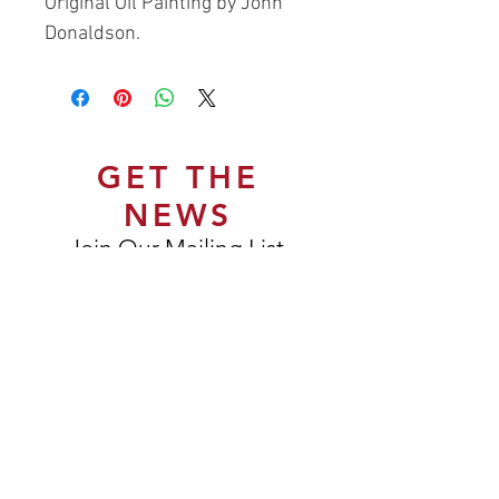
Original Oil Painting by John
Donaldson.
GET THE
NEWS
Join Our Mailing List
Subscribe Now
DELIVERY & RETURNS
TERMS & CONDITIONS