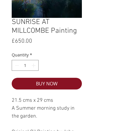
SUNRISE AT
MILLCOMBE Painting
Price
£650.00
Quantity
*
BUY NOW
21.5 cms x 29 cms
A Summer morning study in
the garden.