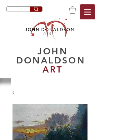
JOHN
DONALDSON
ART