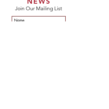
NEWS
Join Our Mailing List
Subscribe Now
DELIVERY & RETURNS
TERMS & CONDITIONS
©
2015-2025
John Donaldson Art