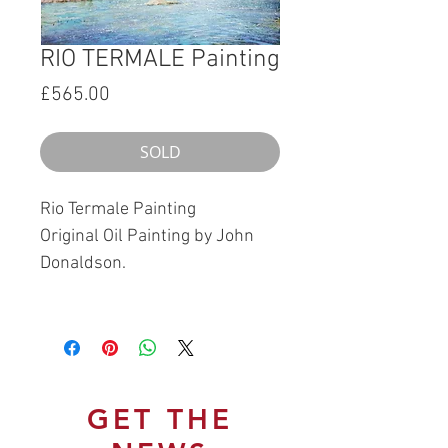
RIO TERMALE Painting
Price
£565.00
SOLD
Rio Termale Painting
Original Oil Painting by John
Donaldson.
GET THE