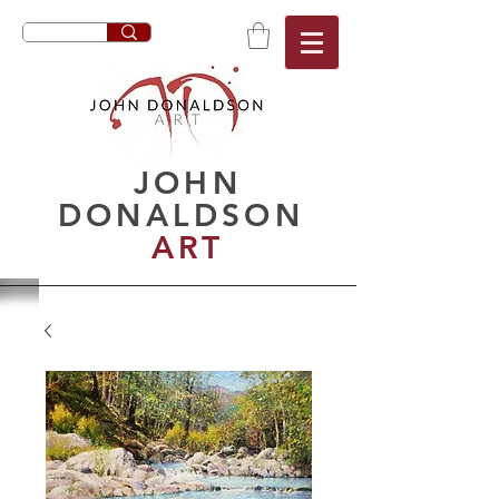
JOHN
DONALDSON
ART