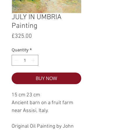
JULY IN UMBRIA
Painting
Price
£325.00
Quantity
*
BUY NOW
15 cm 23 cm
Ancient barn on a fruit farm
near Assisi, Italy.
Original Oil Painting by John