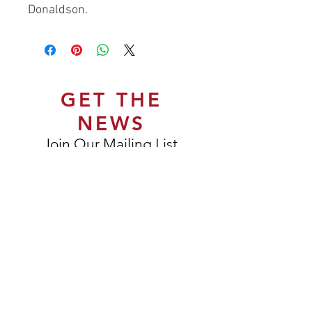
Donaldson.
GET THE
NEWS
Join Our Mailing List
Subscribe Now
DELIVERY & RETURNS
TERMS & CONDITIONS