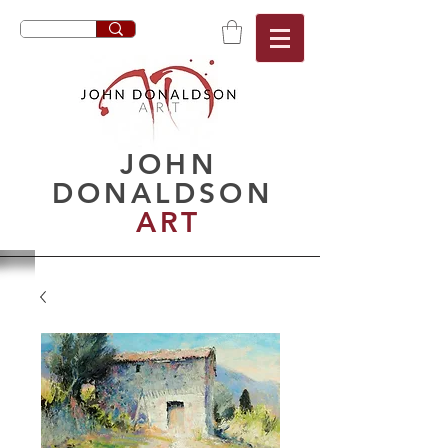
JOHN
DONALDSON
ART