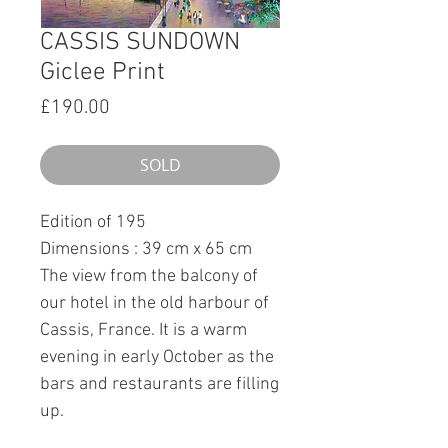
CASSIS SUNDOWN
Giclee Print
Price
£190.00
SOLD
Edition of 195
Dimensions : 39 cm x 65 cm
The view from the balcony of
our hotel in the old harbour of
Cassis, France. It is a warm
evening in early October as the
bars and restaurants are filling
up.