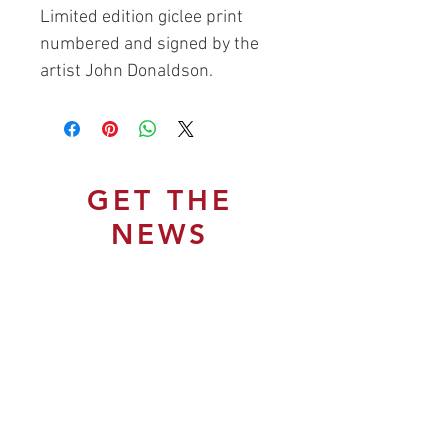
Limited edition giclee print
numbered and signed by the
artist John Donaldson.
GET THE
NEWS
Join Our Mailing List
Subscribe Now