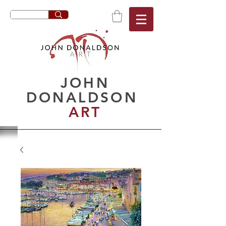
JOHN
DONALDSON
ART