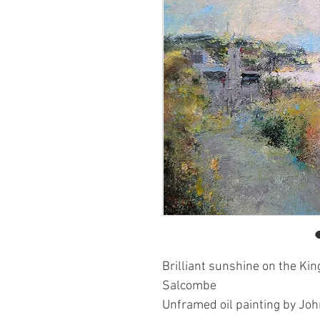
Brilliant sunshine on the Ki
Salcombe
Unframed oil painting by Jo