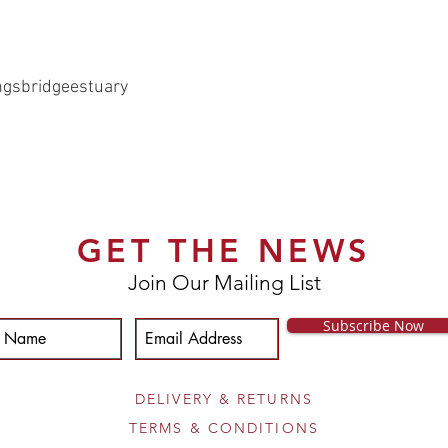
ngsbridgeestuary
GET THE NEWS
Join Our Mailing List
Subscribe Now
DELIVERY & RETURNS
TERMS & CONDITIONS