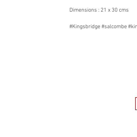
Dimensions : 21 x 30 cms
#Kingsbridge #salcombe #ki