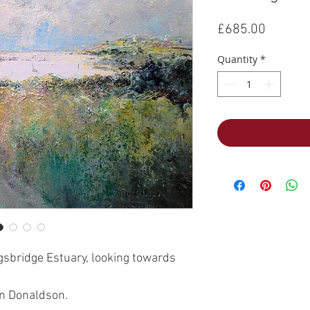
Price
£685.00
Quantity
*
ngsbridge Estuary, looking towards
hn Donaldson.