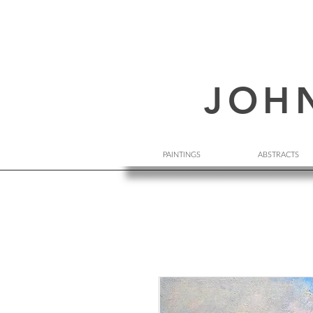
JOH
PAINTINGS
ABSTRACTS