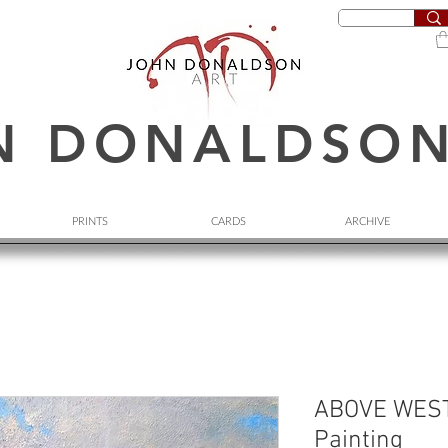
N DONALDSO
PRINTS
CARDS
ARCHIVE
ABOVE WEST
Painting