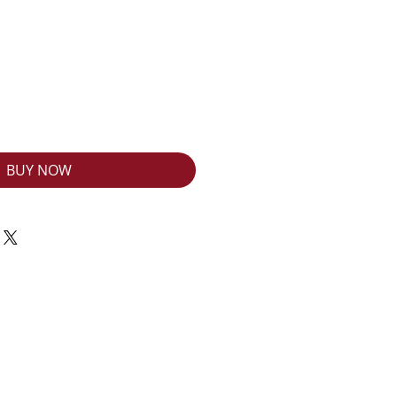
BUY NOW