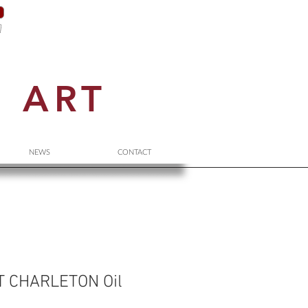
N
ART
NEWS
CONTACT
 CHARLETON Oil